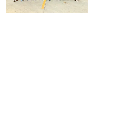
©mkblab @2025