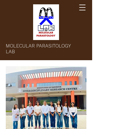
MOLECULAR PARASITOLOGY
LAB